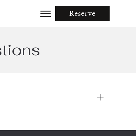
Reserve
tions