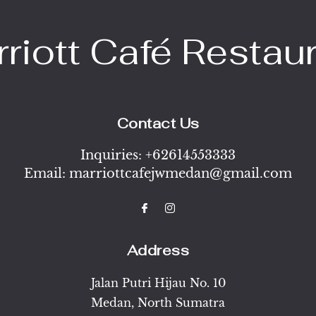
riott Café Restau
Contact Us
Inquiries:
+62614553333
Email:
marriottcafejwmedan@gmail.com
Address
Jalan Putri Hijau No. 10
Medan
,
North Sumatra