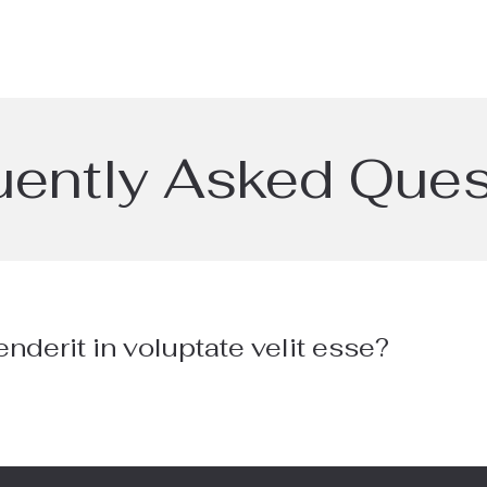
uently Asked Ques
enderit in voluptate velit esse?