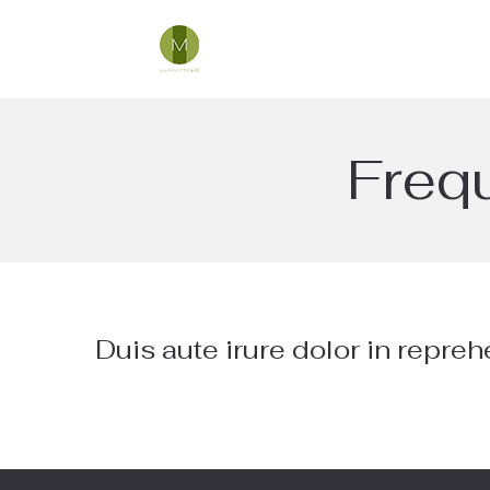
Freq
Duis aute irure dolor in repreh